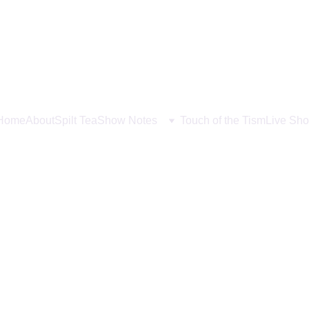
Home
About
Spilt Tea
Show Notes
Touch of the Tism
Live Sho
sy and Traditions with 